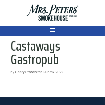
Castaways
Gastropub
by
Geary Stonesifer
|
Jun 23, 2022