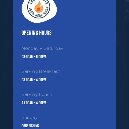
Opening Hours
Monday – Saturday
08:00AM – 6:00PM
Serving Breakfast
08.00AM – 4.00PM
Serving Lunch
11.00AM – 4.00PM
Sunday
Gone Fishing