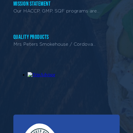
Mission Statement
Our HACCP, GMP, SQF programs are...
Quality Products
Mrs Peters Smokehouse / Cordova...