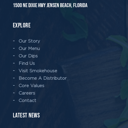
1500 NE Dixie Hwy Jensen Beach, Florida
EXPLORE
Our Story
Our Menu
Our Dips
Find Us
Visit Smokehouse
Become A Distributor
Core Values
Careers
Contact
LATEST NEWS