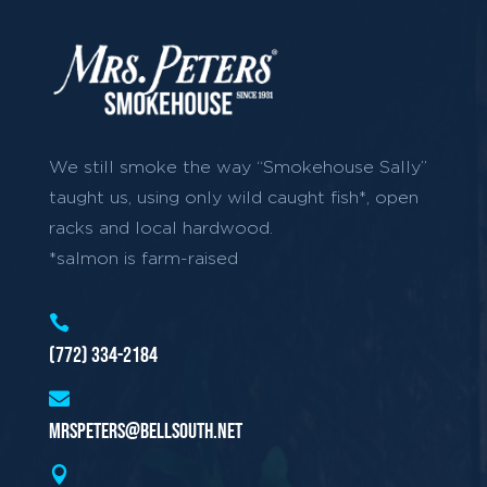
We still smoke the way “Smokehouse Sally”
taught us, using only wild caught fish*, open
racks and local hardwood.
*salmon is farm-raised

(772) 334-2184

mrspeters@bellsouth.net
